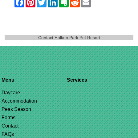
Contact Hallam Park Pet Resort
Menu
Services
Daycare
Accommodation
Peak Season
Forms
Contact
FAQs