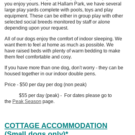
you enjoy yours. Here at Hallam Park, we have several
large play yards complete with pools, toys and play
equipment. These can be either in group play with other
selected social breeds monitored by staff or alone
depending upon your request.
All of our dogs enjoy the comfort of indoor sleeping. We
want them to feel at home as much as possible. We
have raised beds with plenty of warm bedding to make
them feel comfortable and cosy.
If you have more than one dog, don't worry - they can be
housed together in our indoor double pens.
Price - $50 per day per dog (non peak)
$55 per day (peak) - For dates please go to
the
Peak Season
page.
COTTAGE ACCOMMODATION
(Small dogs only)*