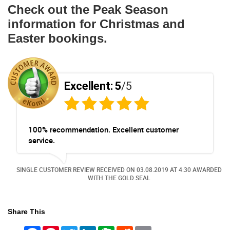
Check out the Peak Season
information for Christmas and
Easter bookings.
Excellent:
5
/5
100% recommendation. Excellent customer
service.
ED
SINGLE CUSTOMER REVIEW RECEIVED ON
03.08.2019
AT 4:30 AWARDED
WITH THE GOLD SEAL
Share This