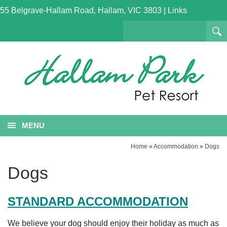
55 Belgrave-Hallam Road, Hallam, VIC 3803
|
Links
MENU
Home
»
Accommodation
»
Dogs
Dogs
STANDARD ACCOMMODATION
We believe your dog should enjoy their holiday as much as