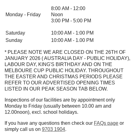
8:00 AM - 12:00
Monday - Friday
Noon
3:00 PM - 5:00 PM
Saturday
10:00 AM - 1:00 PM
Sunday
10:00 AM - 1.00 PM
* PLEASE NOTE WE ARE CLOSED ON THE 26TH OF
JANUARY 2026 ( AUSTRALIA DAY - PUBLIC HOLIDAY),
LABOUR DAY, KING'S BIRTHDAY AND ON THE
MELBOURE CUP PUBLIC HOLIDAY. THROUGHOUT
THE EASTER AND CHRISTMAS PERIODS PLEASE
REFER TO OUR ADVERTISED OPENING TIMES
LISTED IN OUR PEAK SEASON TAB BELOW.
Inspections of our facilities are by appointment only
Monday to Friday (usually between 10.00 am and
12.00noon), excl. school holidays.
If you have any questions then check our
FAQs page
or
simply call us on
9703 1904
.