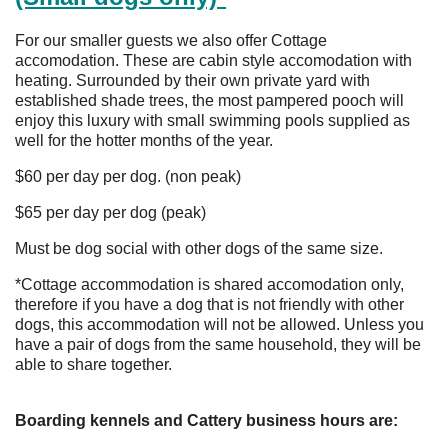
For our smaller guests we also offer Cottage
accomodation. These are cabin style accomodation with
heating. Surrounded by their own private yard with
established shade trees, the most pampered pooch will
enjoy this luxury with small swimming pools supplied as
well for the hotter months of the year.
$60 per day per dog. (non peak)
$65 per day per dog (peak)
Must be dog social with other dogs of the same size.
*Cottage accommodation is shared accomodation only,
therefore if you have a dog that is not friendly with other
dogs, this accommodation will not be allowed. Unless you
have a pair of dogs from the same household, they will be
able to share together.
Boarding kennels and Cattery business hours are: