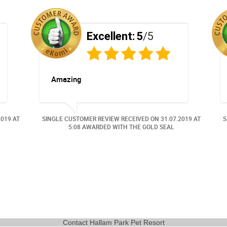
Excellent:
5
/5
Amazing
2019
AT
SINGLE CUSTOMER REVIEW RECEIVED ON
31.07.2019
AT
S
5:08 AWARDED WITH THE GOLD SEAL
Contact Hallam Park Pet Resort