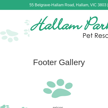
55 Belgrave-Hallam Road, Hallam, VIC 3803
Footer Gallery
prices