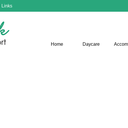
|
Links
Home
Daycare
Accom