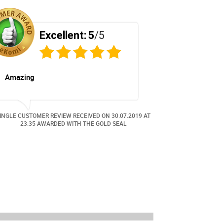
Excellent:
5
/5
E
Amazing
Great
INGLE CUSTOMER REVIEW RECEIVED ON
30.07.2019
AT
SINGLE CUSTOME
23:35 AWARDED WITH THE GOLD SEAL
0:05 A