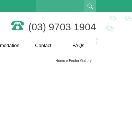
(03) 9703 1904
modation
Contact
FAQs
Home
»
Footer Gallery