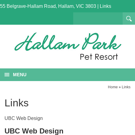
55 Belgrave-Hallam Road, Hallam, VIC 3803
|
Links
MENU
Home
»
Links
Links
UBC Web Design
UBC Web Design