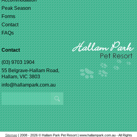
Peak Season
Forms
Contact
FAQs
Contact
(03) 9703 1904
55 Belgrave-Hallam Road,
Hallam, VIC 3803
info@hallampark.com.au
Sitemap
| 2008 - 2026 © Hallam Park Pet Resort | www.hallampark.com.au - All Rights