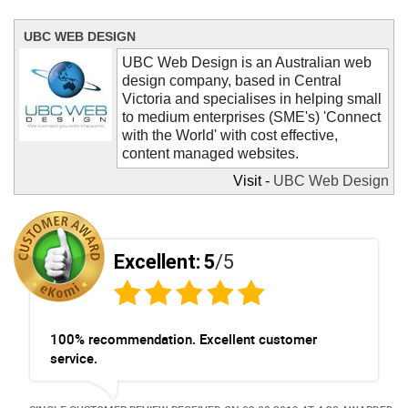
UBC WEB DESIGN
UBC Web Design is an Australian web
design company, based in Central
Victoria and specialises in helping small
to medium enterprises (SME's) 'Connect
with the World' with cost effective,
content managed websites.
Visit -
UBC Web Design
Contact UBC Web Design now and let
us help you create your new website.
Remember, it's not hard and it's not
expensive to have a website for your
Excellent:
5
/5
business.
100% recommendation. Excellent customer
service.