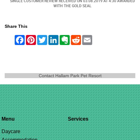
ED
SINGLE CUSTOMER REVIEW RECEIVED ON
03.08.2019
AT 4:30 AWARDED
WITH THE GOLD SEAL
Share This
Contact Hallam Park Pet Resort
Menu
Services
Daycare
Accommodation